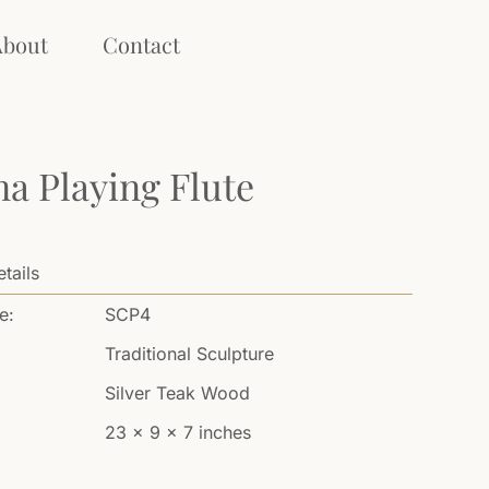
About
Contact
na Playing Flute
tails
e:
SCP4
Traditional Sculpture
Silver Teak Wood
23 x 9 x 7 inches