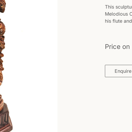
This sculptu
Melodious On
his flute a
Price on
Enquire