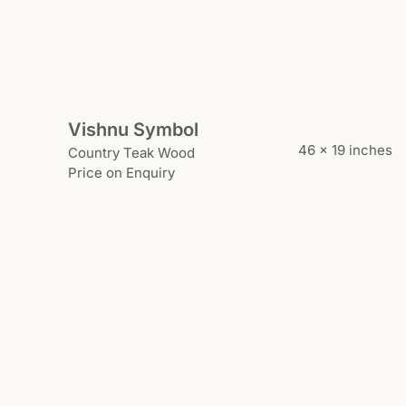
Vishnu Symbol
46 x 19 inches
Country Teak Wood
Price on Enquiry