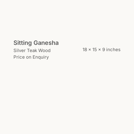
Sitting Ganesha
18 x 15 x 9 inches
Silver Teak Wood
Price on Enquiry