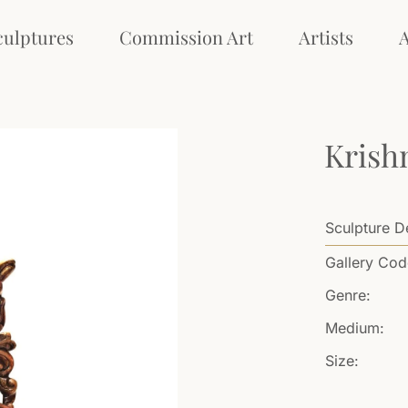
culptures
Commission Art
Artists
Krish
Sculpture De
Gallery Cod
Genre:
Medium:
Size: