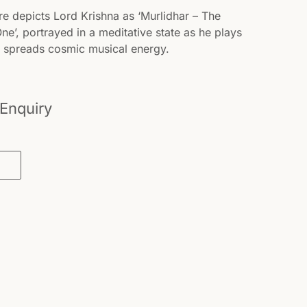
re depicts Lord Krishna as ‘Murlidhar – The
e’, portrayed in a meditative state as he plays
nd spreads cosmic musical energy.
 Enquiry