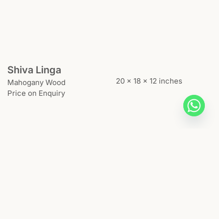
Shiva Linga
20 x 18 x 12 inches
Mahogany Wood
Price on Enquiry