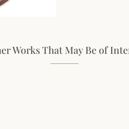
er Works That May Be of Inte