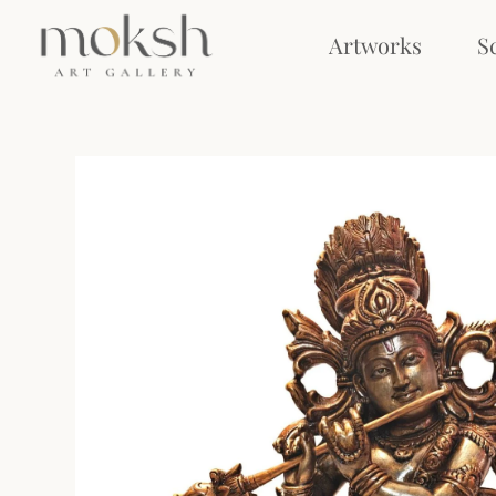
Artworks
S